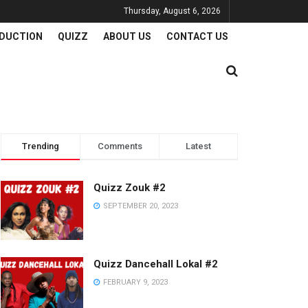
Thursday, August 6, 2026
DUCTION
QUIZZ
ABOUT US
CONTACT US
Trending
Comments
Latest
Quizz Zouk #2
SEPTEMBER 20, 2023
Quizz Dancehall Lokal #2
FEBRUARY 9, 2023