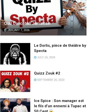
Quiz Dancehall Jamaïcain
JANUARY 7, 2026
Le Dorlis, pièce de théâtre by
Specta
JULY 24, 2024
Quizz Zouk #2
SEPTEMBER 20, 2023
Ice Spice : Son manager est
le fils d’un ennemi à Tupac et
50 Cent