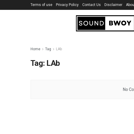
Terms of use
Privacy Policy
Contact Us
Disclaimer
Abou
Home
Tag
LAb
Tag:
LAb
No Co