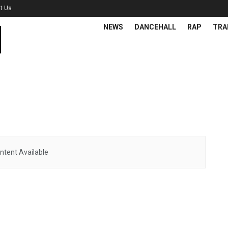
t Us
NEWS
DANCEHALL
RAP
TRA
ntent Available