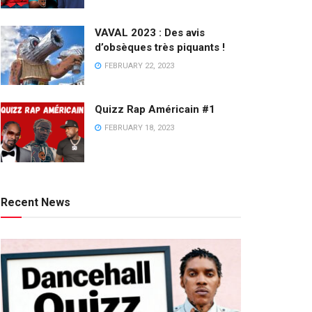
VAVAL 2023 : Des avis
d’obsèques très piquants !
FEBRUARY 22, 2023
Quizz Rap Américain #1
FEBRUARY 18, 2023
Recent News