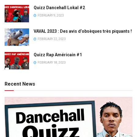
Quizz Dancehall Lokal #2
FEBRUARY 9, 2023
VAVAL 2023 : Des avis d’obsèques très piquants !
FEBRUARY 22, 2023
Quizz Rap Américain #1
FEBRUARY 18, 2023
Recent News