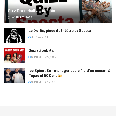
Quiz Dancehall Jamaïcain
JANUARY 7, 2026
Le Dorlis, pièce de théâtre by Specta
JULY 24, 2024
Quizz Zouk #2
SEPTEMBER 20, 2023
Ice Spice : Son manager est le fils d’un ennemi à
Tupac et 50 Cent
SEPTEMBER 7, 2023