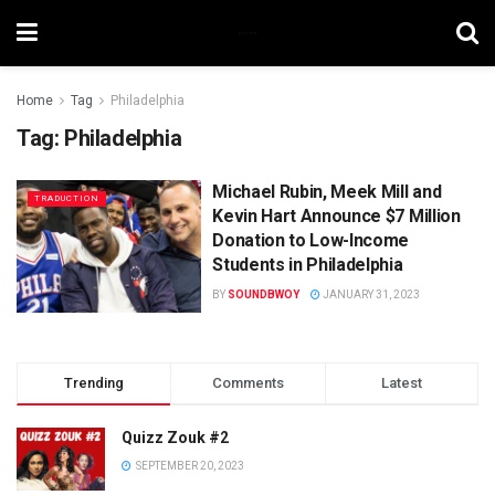
Home
Tag
Philadelphia
Tag:
Philadelphia
Michael Rubin, Meek Mill and
TRADUCTION
Kevin Hart Announce $7 Million
Donation to Low-Income
Students in Philadelphia
BY
SOUNDBWOY
JANUARY 31, 2023
Trending
Comments
Latest
Quizz Zouk #2
SEPTEMBER 20, 2023