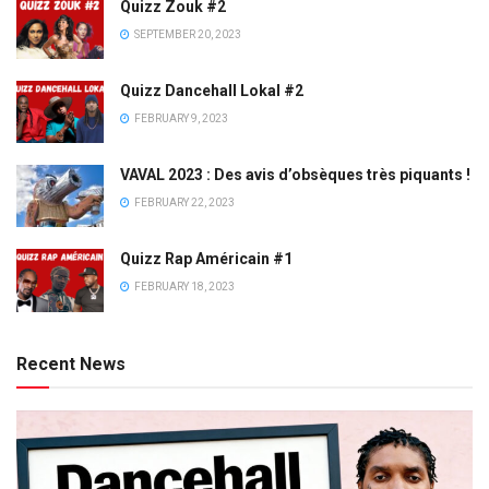
Quizz Zouk #2
SEPTEMBER 20, 2023
Quizz Dancehall Lokal #2
FEBRUARY 9, 2023
VAVAL 2023 : Des avis d’obsèques très piquants !
FEBRUARY 22, 2023
Quizz Rap Américain #1
FEBRUARY 18, 2023
Recent News