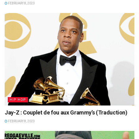
FEBRUARY 8, 2023
HIP HOP
Jay-Z : Couplet de fou aux Grammy’s (Traduction)
FEBRUARY 8, 2023