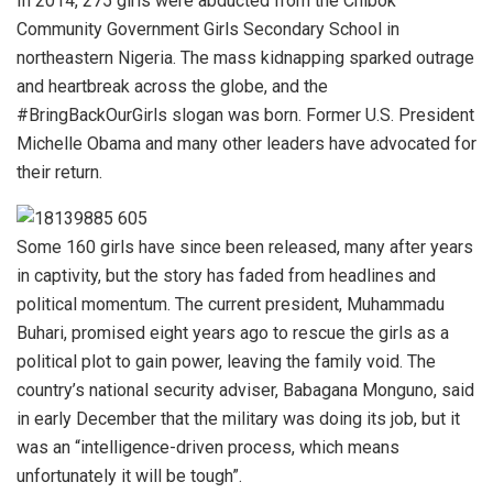
In 2014, 275 girls were abducted from the Chibok
Community Government Girls Secondary School in
northeastern Nigeria. The mass kidnapping sparked outrage
and heartbreak across the globe, and the
#BringBackOurGirls slogan was born. Former U.S. President
Michelle Obama and many other leaders have advocated for
their return.
Some 160 girls have since been released, many after years
in captivity, but the story has faded from headlines and
political momentum. The current president, Muhammadu
Buhari, promised eight years ago to rescue the girls as a
political plot to gain power, leaving the family void. The
country’s national security adviser, Babagana Monguno, said
in early December that the military was doing its job, but it
was an “intelligence-driven process, which means
unfortunately it will be tough”.