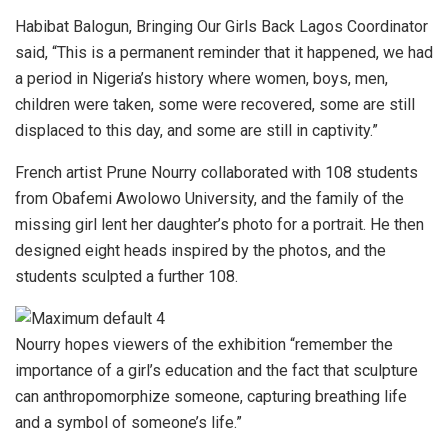
Habibat Balogun, Bringing Our Girls Back Lagos Coordinator
said, “This is a permanent reminder that it happened, we had
a period in Nigeria’s history where women, boys, men,
children were taken, some were recovered, some are still
displaced to this day, and some are still in captivity.”
French artist Prune Nourry collaborated with 108 students
from Obafemi Awolowo University, and the family of the
missing girl lent her daughter’s photo for a portrait. He then
designed eight heads inspired by the photos, and the
students sculpted a further 108.
Nourry hopes viewers of the exhibition “remember the
importance of a girl’s education and the fact that sculpture
can anthropomorphize someone, capturing breathing life
and a symbol of someone’s life.”