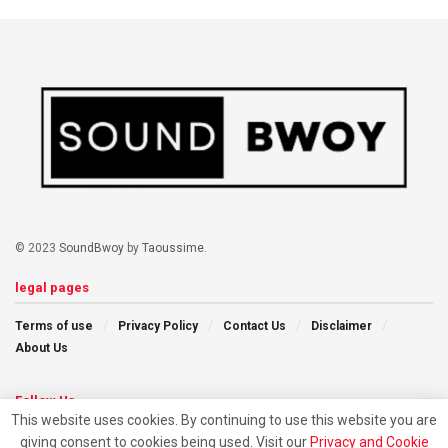
© 2023
SoundBwoy
by
Taoussime
.
legal pages
Terms of use
Privacy Policy
Contact Us
Disclaimer
About Us
Follow Us
This website uses cookies. By continuing to use this website you are
giving consent to cookies being used. Visit our
Privacy and Cookie