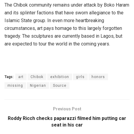
The Chibok community remains under attack by Boko Haram
and its splinter factions that have sworn allegiance to the
Islamic State group. In even more heartbreaking
circumstances, art pays homage to this largely forgotten
tragedy. The sculptures are currently based in Lagos, but
are expected to tour the world in the coming years.
Tags:
art
Chibok
exhibition
girls
honors
missing
Nigerian
Source
Previous Post
Roddy Ricch checks paparazzi filmed him putting car
seat in his car