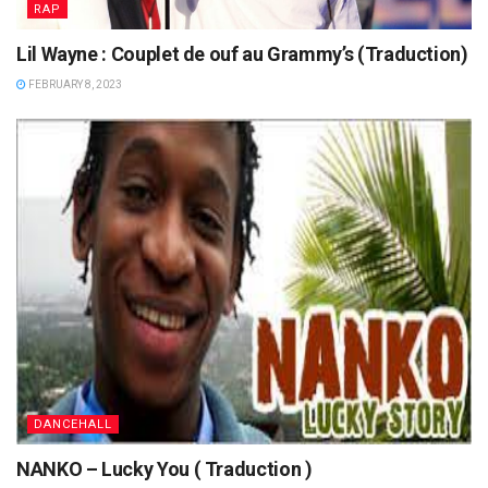
RAP
Lil Wayne : Couplet de ouf au Grammy’s (Traduction)
FEBRUARY 8, 2023
DANCEHALL
NANKO – Lucky You ( Traduction )