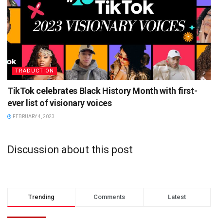
TRADUCTION
TikTok celebrates Black History Month with first-
ever list of visionary voices
FEBRUARY 4, 2023
Discussion about this post
Trending
Comments
Latest