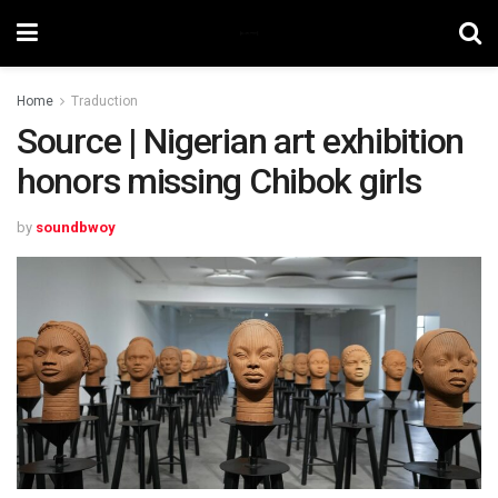
Home
Traduction
Source | Nigerian art exhibition
honors missing Chibok girls
by
soundbwoy