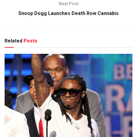
Next Post
Snoop Dogg Launches Death Row Cannabis
Related
Posts