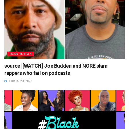
TRADUCTION
source |[WATCH] Joe Budden and NORE slam
rappers who fail on podcasts
FEBRUARY 4, 2023