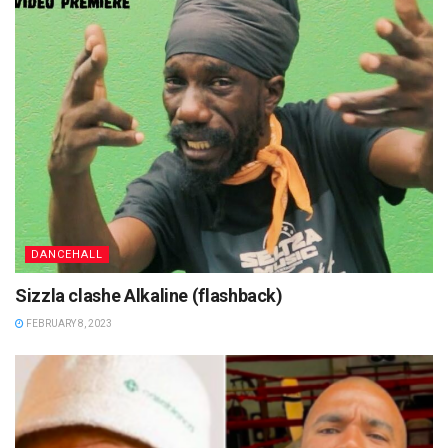
DANCEHALL
Sizzla clashe Alkaline (flashback)
FEBRUARY 8, 2023