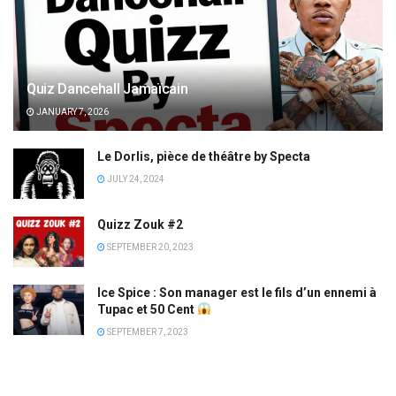
Quiz Dancehall Jamaïcain
JANUARY 7, 2026
Le Dorlis, pièce de théâtre by Specta
JULY 24, 2024
Quizz Zouk #2
SEPTEMBER 20, 2023
Ice Spice : Son manager est le fils d’un ennemi à
Tupac et 50 Cent
SEPTEMBER 7, 2023