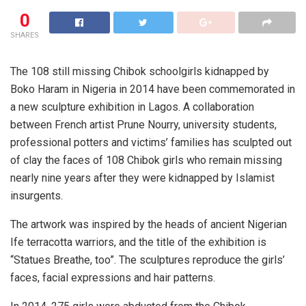
0
SHARES
The 108 still missing Chibok schoolgirls kidnapped by
Boko Haram in Nigeria in 2014 have been commemorated in
a new sculpture exhibition in Lagos. A collaboration
between French artist Prune Nourry, university students,
professional potters and victims’ families has sculpted out
of clay the faces of 108 Chibok girls who remain missing
nearly nine years after they were kidnapped by Islamist
insurgents.
The artwork was inspired by the heads of ancient Nigerian
Ife terracotta warriors, and the title of the exhibition is
“Statues Breathe, too”. The sculptures reproduce the girls’
faces, facial expressions and hair patterns.