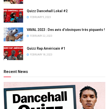
Quizz Dancehall Lokal #2
FEBRUARY 9, 2023
VAVAL 2023 : Des avis d’obsèques très piquants !
FEBRUARY 22, 2023
Quizz Rap Américain #1
FEBRUARY 18, 2023
Recent News