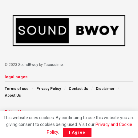
© 2023
SoundBwoy
by
Taoussime
.
legal pages
Terms of use
Privacy Policy
Contact Us
Disclaimer
About Us
Follow Us
This website uses cookies. By continuing to use this website you are
giving consent to cookies being used. Visit our
Privacy and Cookie
Policy
.
I Agree