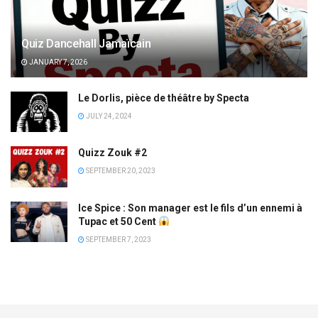
Quiz Dancehall Jamaïcain
JANUARY 7, 2026
Le Dorlis, pièce de théâtre by Specta
JULY 24, 2024
Quizz Zouk #2
SEPTEMBER 20, 2023
Ice Spice : Son manager est le fils d’un ennemi à
Tupac et 50 Cent
SEPTEMBER 7, 2023