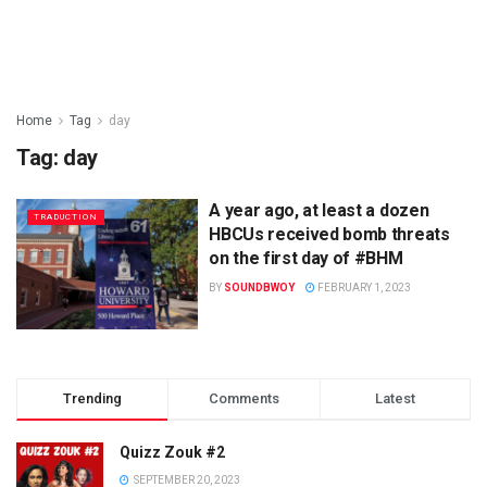
Home
Tag
day
Tag:
day
A year ago, at least a dozen
TRADUCTION
HBCUs received bomb threats
on the first day of #BHM
BY
SOUNDBWOY
FEBRUARY 1, 2023
Trending
Comments
Latest
Quizz Zouk #2
SEPTEMBER 20, 2023