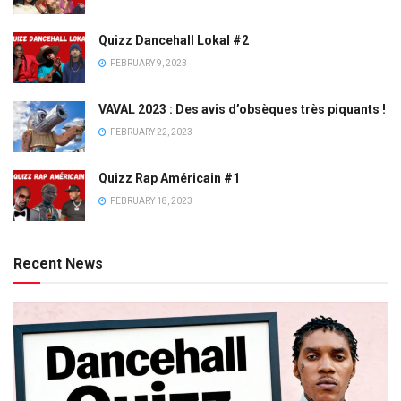
Quizz Dancehall Lokal #2
FEBRUARY 9, 2023
VAVAL 2023 : Des avis d’obsèques très piquants !
FEBRUARY 22, 2023
Quizz Rap Américain #1
FEBRUARY 18, 2023
Recent News