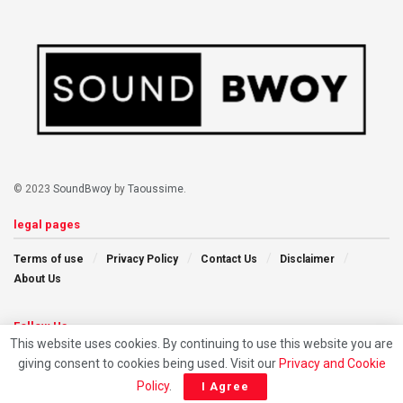
© 2023
SoundBwoy
by
Taoussime
.
legal pages
Terms of use
Privacy Policy
Contact Us
Disclaimer
About Us
Follow Us
This website uses cookies. By continuing to use this website you are
giving consent to cookies being used. Visit our
Privacy and Cookie
Policy
.
I Agree