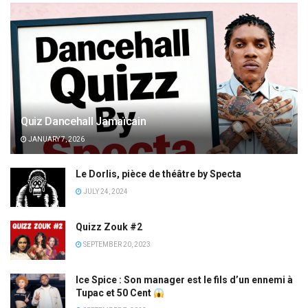
Quiz Dancehall Jamaïcain
JANUARY 7, 2026
Le Dorlis, pièce de théâtre by Specta
JULY 24, 2024
Quizz Zouk #2
SEPTEMBER 20, 2023
Ice Spice : Son manager est le fils d’un ennemi à
Tupac et 50 Cent