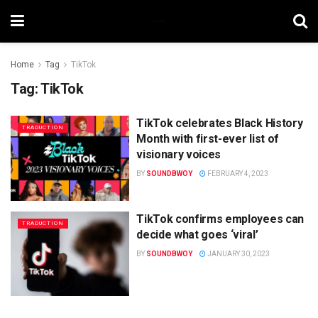
Home
Tag
TikTok
Tag:
TikTok
TikTok celebrates Black History
TRADUCTION
Month with first-ever list of
visionary voices
BY
SOUNDBWOY
FEBRUARY 4, 2023
TikTok confirms employees can
TRADUCTION
decide what goes ‘viral’
BY
SOUNDBWOY
JANUARY 30, 2023