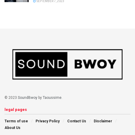
SEPTEMBER 7, 2023
© 2023
SoundBwoy
by
Taoussime
.
legal pages
Terms of use
Privacy Policy
Contact Us
Disclaimer
About Us