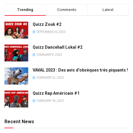
Trending
Comments
Latest
Quizz Zouk #2
SEPTEMBER 20, 2023
Quizz Dancehall Lokal #2
FEBRUARY 9, 2023
VAVAL 2023 : Des avis d’obsèques très piquants !
FEBRUARY 22, 2023
Quizz Rap Américain #1
FEBRUARY 18, 2023
Recent News