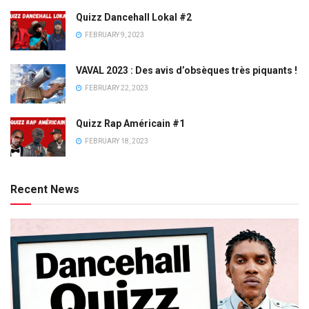
Quizz Dancehall Lokal #2
FEBRUARY 9, 2023
VAVAL 2023 : Des avis d’obsèques très piquants !
FEBRUARY 22, 2023
Quizz Rap Américain #1
FEBRUARY 18, 2023
Recent News