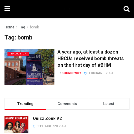
Home
Tag
bomb
Tag:
bomb
A year ago, at least a dozen
TRADUCTION
HBCUs received bomb threats
on the first day of #BHM
BY
SOUNDBWOY
FEBRUARY 1, 2023
Trending
Comments
Latest
Quizz Zouk #2
SEPTEMBER 20, 2023