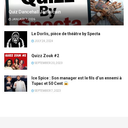
Quiz Dancehall Jamaïcain
JANUARY 7, 2026
Le Dorlis, pièce de théâtre by Specta
JULY 24, 2024
Quizz Zouk #2
SEPTEMBER 20, 2023
Ice Spice : Son manager est le fils d’un ennemi à
Tupac et 50 Cent
SEPTEMBER 7, 2023