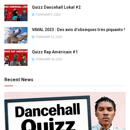
Quizz Dancehall Lokal #2
FEBRUARY 9, 2023
VAVAL 2023 : Des avis d’obsèques très piquants !
FEBRUARY 22, 2023
Quizz Rap Américain #1
FEBRUARY 18, 2023
Recent News