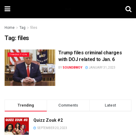
Home
Tag
files
Tag:
files
Trump files criminal charges
TRADUCTION
with DOJ related to Jan. 6
BY
SOUNDBWOY
JANUARY 31, 2023
Trending
Comments
Latest
Quizz Zouk #2
SEPTEMBER 20, 2023