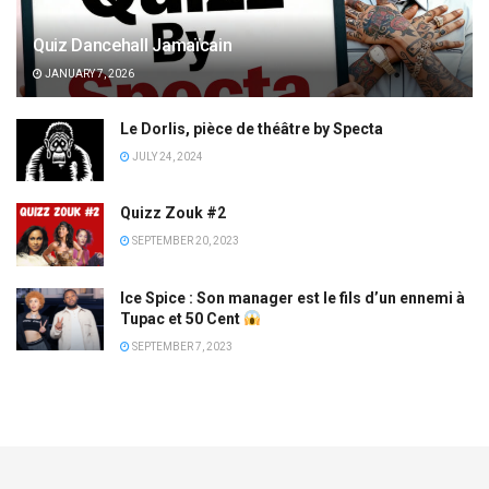
Quiz Dancehall Jamaïcain
JANUARY 7, 2026
Le Dorlis, pièce de théâtre by Specta
JULY 24, 2024
Quizz Zouk #2
SEPTEMBER 20, 2023
Ice Spice : Son manager est le fils d’un ennemi à
Tupac et 50 Cent
SEPTEMBER 7, 2023