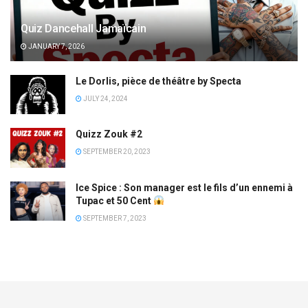
Quiz Dancehall Jamaïcain
JANUARY 7, 2026
Le Dorlis, pièce de théâtre by Specta
JULY 24, 2024
Quizz Zouk #2
SEPTEMBER 20, 2023
Ice Spice : Son manager est le fils d’un ennemi à
Tupac et 50 Cent
SEPTEMBER 7, 2023