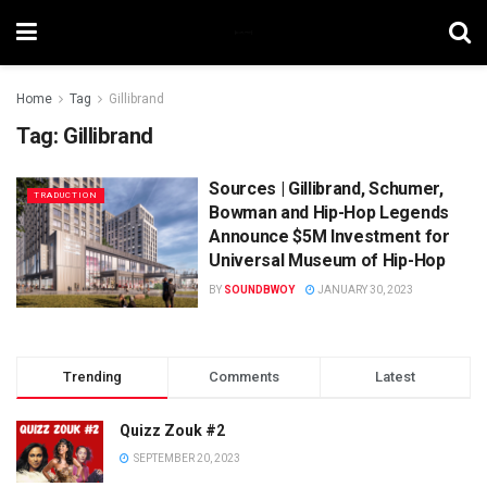
Home
Tag
Gillibrand
Tag:
Gillibrand
Sources | Gillibrand, Schumer,
TRADUCTION
Bowman and Hip-Hop Legends
Announce $5M Investment for
Universal Museum of Hip-Hop
BY
SOUNDBWOY
JANUARY 30, 2023
Trending
Comments
Latest
Quizz Zouk #2
SEPTEMBER 20, 2023