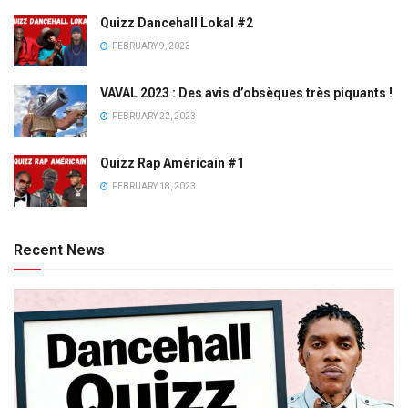
Quizz Dancehall Lokal #2
FEBRUARY 9, 2023
VAVAL 2023 : Des avis d’obsèques très piquants !
FEBRUARY 22, 2023
Quizz Rap Américain #1
FEBRUARY 18, 2023
Recent News