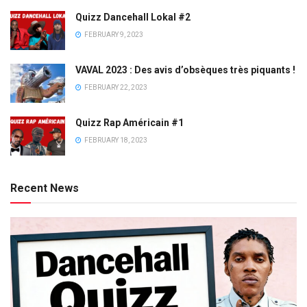
Quizz Dancehall Lokal #2
FEBRUARY 9, 2023
VAVAL 2023 : Des avis d’obsèques très piquants !
FEBRUARY 22, 2023
Quizz Rap Américain #1
FEBRUARY 18, 2023
Recent News