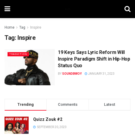
Home
Tag
Inspire
Tag:
Inspire
19 Keys Says Lyric Reform Will
TRADUCTION
Inspire Paradigm Shift in Hip-Hop
Status Quo
BY
SOUNDBWOY
JANUARY 31, 2023
Trending
Comments
Latest
Quizz Zouk #2
SEPTEMBER 20, 2023