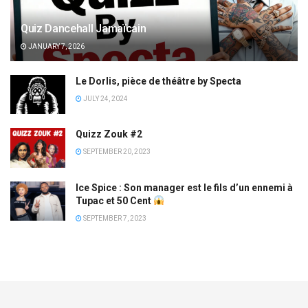
Quiz Dancehall Jamaïcain
JANUARY 7, 2026
Le Dorlis, pièce de théâtre by Specta
JULY 24, 2024
Quizz Zouk #2
SEPTEMBER 20, 2023
Ice Spice : Son manager est le fils d’un ennemi à
Tupac et 50 Cent
SEPTEMBER 7, 2023