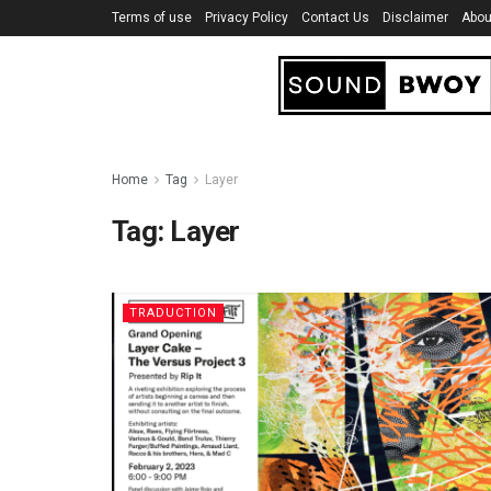
Terms of use
Privacy Policy
Contact Us
Disclaimer
Abou
Home
Tag
Layer
Tag:
Layer
TRADUCTION