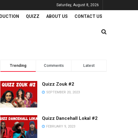
Saturday, August 8, 2026
DUCTION
QUIZZ
ABOUT US
CONTACT US
Trending
Comments
Latest
Quizz Zouk #2
SEPTEMBER 20, 2023
Quizz Dancehall Lokal #2
FEBRUARY 9, 2023