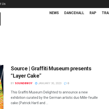
t Us
NEWS
DANCEHALL
RAP
TRA
Source | Graffiti Museum presents
“Layer Cake”
BY
SOUNDBWOY
JANUARY 30, 2023
0
This Graffiti Museum Delighted to announce a new
exhibition curated by the German artistic duo Mille-feuille
cake (Patrick Hartl and ...