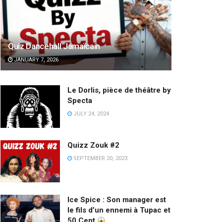
Quiz Dancehall Jamaïcain
JANUARY 7, 2026
Le Dorlis, pièce de théâtre by
Specta
JULY 24, 2024
Quizz Zouk #2
SEPTEMBER 20, 2023
Ice Spice : Son manager est
le fils d’un ennemi à Tupac et
50 Cent