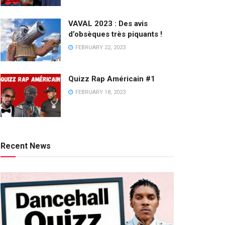
VAVAL 2023 : Des avis
d’obsèques très piquants !
FEBRUARY 22, 2023
Quizz Rap Américain #1
FEBRUARY 18, 2023
Recent News