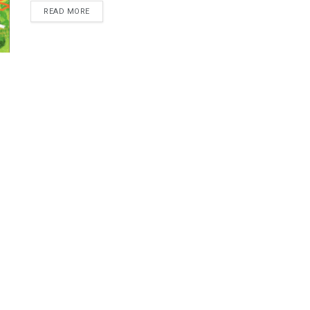
READ MORE