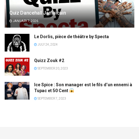
Quiz Dancehall Jamaïcain
JANUARY 7, 2026
Le Dorlis, pièce de théâtre by Specta
JULY 24, 2024
Quizz Zouk #2
SEPTEMBER 20, 2023
Ice Spice : Son manager est le fils d’un ennemi à
Tupac et 50 Cent
SEPTEMBER 7, 2023