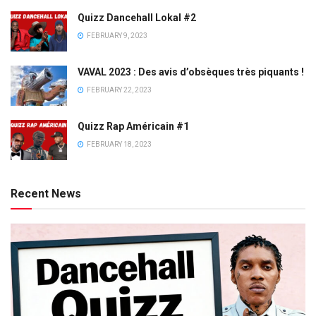
Quizz Dancehall Lokal #2
FEBRUARY 9, 2023
VAVAL 2023 : Des avis d’obsèques très piquants !
FEBRUARY 22, 2023
Quizz Rap Américain #1
FEBRUARY 18, 2023
Recent News