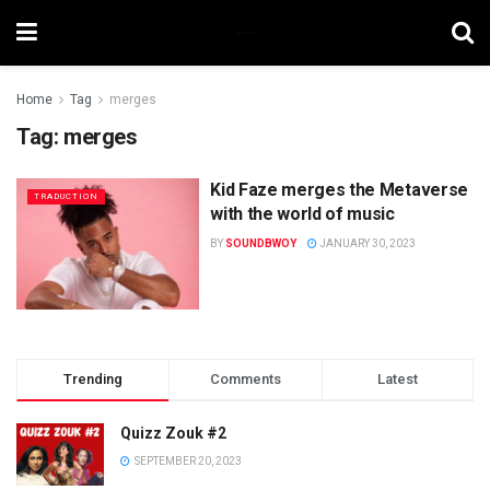
Home
Tag
merges
Tag:
merges
Kid Faze merges the Metaverse
TRADUCTION
with the world of music
BY
SOUNDBWOY
JANUARY 30, 2023
Trending
Comments
Latest
Quizz Zouk #2
SEPTEMBER 20, 2023