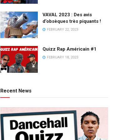
VAVAL 2023 : Des avis
d’obsèques très piquants !
FEBRUARY 22, 2023
Quizz Rap Américain #1
FEBRUARY 18, 2023
Recent News