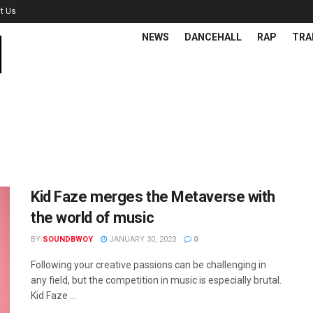
t Us
NEWS
DANCEHALL
RAP
TRA
Kid Faze merges the Metaverse with
the world of music
BY
SOUNDBWOY
JANUARY 30, 2023
0
Following your creative passions can be challenging in
any field, but the competition in music is especially brutal.
Kid Faze ...