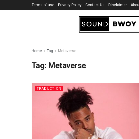
Terms of use
Privacy Policy
Contact Us
Disclaimer
Abou
Home
Tag
Metaverse
Tag:
Metaverse
TRADUCTION