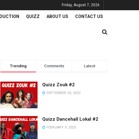
Friday, August 7, 2026
DUCTION
QUIZZ
ABOUT US
CONTACT US
Trending
Comments
Latest
Quizz Zouk #2
SEPTEMBER 20, 2023
Quizz Dancehall Lokal #2
FEBRUARY 9, 2023