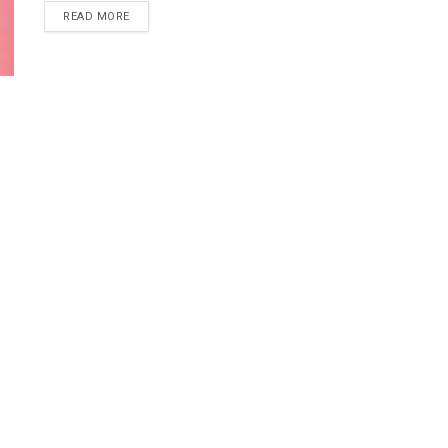
READ MORE