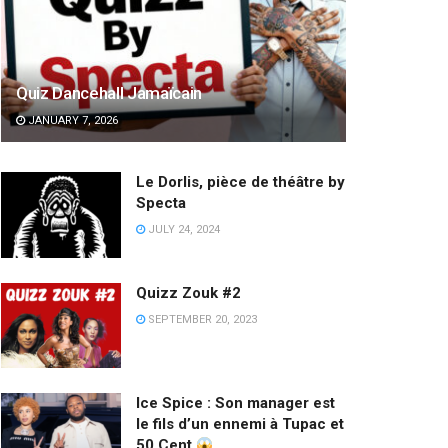
Quiz Dancehall Jamaïcain
JANUARY 7, 2026
Le Dorlis, pièce de théâtre by
Specta
JULY 24, 2024
Quizz Zouk #2
SEPTEMBER 20, 2023
Ice Spice : Son manager est
le fils d’un ennemi à Tupac et
50 Cent