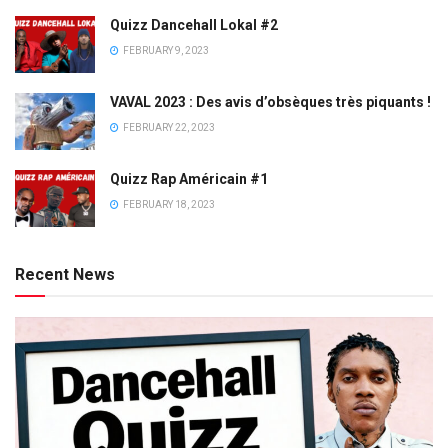
Quizz Dancehall Lokal #2
FEBRUARY 9, 2023
VAVAL 2023 : Des avis d’obsèques très piquants !
FEBRUARY 22, 2023
Quizz Rap Américain #1
FEBRUARY 18, 2023
Recent News