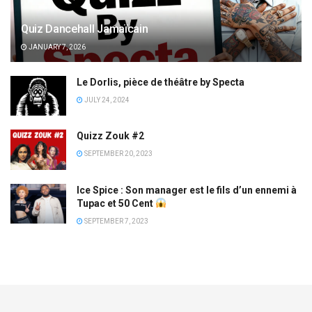
Quiz Dancehall Jamaïcain
JANUARY 7, 2026
Le Dorlis, pièce de théâtre by Specta
JULY 24, 2024
Quizz Zouk #2
SEPTEMBER 20, 2023
Ice Spice : Son manager est le fils d’un ennemi à
Tupac et 50 Cent
SEPTEMBER 7, 2023