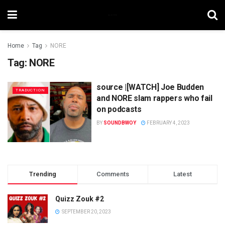
Home
Tag
NORE
Tag:
NORE
source |[WATCH] Joe Budden
TRADUCTION
and NORE slam rappers who fail
on podcasts
BY
SOUNDBWOY
FEBRUARY 4, 2023
Trending
Comments
Latest
Quizz Zouk #2
SEPTEMBER 20, 2023