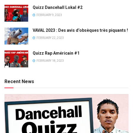
Quizz Dancehall Lokal #2
FEBRUARY 9, 2023
VAVAL 2023 : Des avis d’obsèques très piquants !
FEBRUARY 22, 2023
Quizz Rap Américain #1
FEBRUARY 18, 2023
Recent News