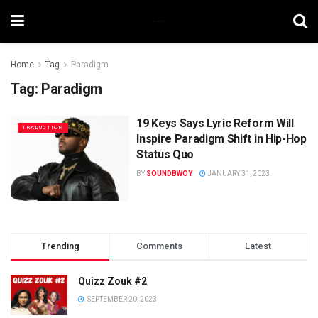
Home
Tag
Paradigm
Tag:
Paradigm
19 Keys Says Lyric Reform Will
TRADUCTION
Inspire Paradigm Shift in Hip-Hop
Status Quo
BY
SOUNDBWOY
JANUARY 31, 2023
Trending
Comments
Latest
Quizz Zouk #2
SEPTEMBER 20, 2023