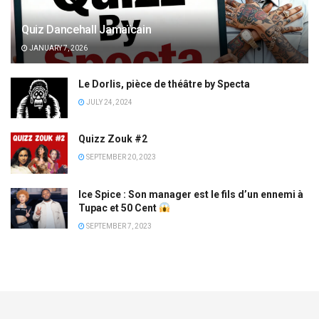
Quiz Dancehall Jamaïcain
JANUARY 7, 2026
Le Dorlis, pièce de théâtre by Specta
JULY 24, 2024
Quizz Zouk #2
SEPTEMBER 20, 2023
Ice Spice : Son manager est le fils d’un ennemi à
Tupac et 50 Cent
SEPTEMBER 7, 2023