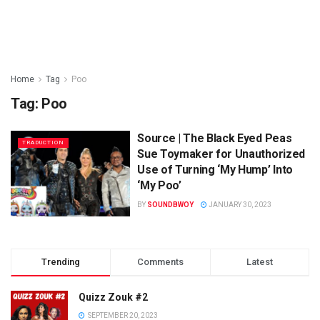
Home
Tag
Poo
Tag:
Poo
Source | The Black Eyed Peas
TRADUCTION
Sue Toymaker for Unauthorized
Use of Turning ‘My Hump’ Into
‘My Poo’
BY
SOUNDBWOY
JANUARY 30, 2023
Trending
Comments
Latest
Quizz Zouk #2
SEPTEMBER 20, 2023