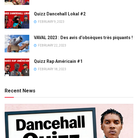
Quizz Dancehall Lokal #2
FEBRUARY 9, 2023
VAVAL 2023 : Des avis d’obsèques très piquants !
FEBRUARY 22, 2023
Quizz Rap Américain #1
FEBRUARY 18, 2023
Recent News