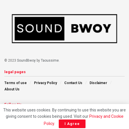
© 2023
SoundBwoy
by
Taoussime
.
legal pages
Terms of use
Privacy Policy
Contact Us
Disclaimer
About Us
Follow Us
This website uses cookies. By continuing to use this website you are
giving consent to cookies being used. Visit our
Privacy and Cookie
Policy
.
I Agree