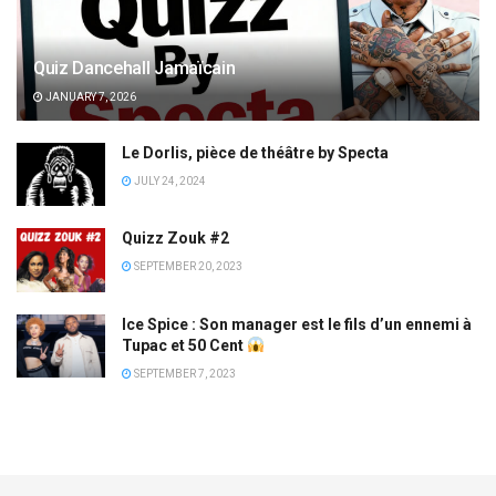
Quiz Dancehall Jamaïcain
JANUARY 7, 2026
Le Dorlis, pièce de théâtre by Specta
JULY 24, 2024
Quizz Zouk #2
SEPTEMBER 20, 2023
Ice Spice : Son manager est le fils d’un ennemi à
Tupac et 50 Cent
SEPTEMBER 7, 2023