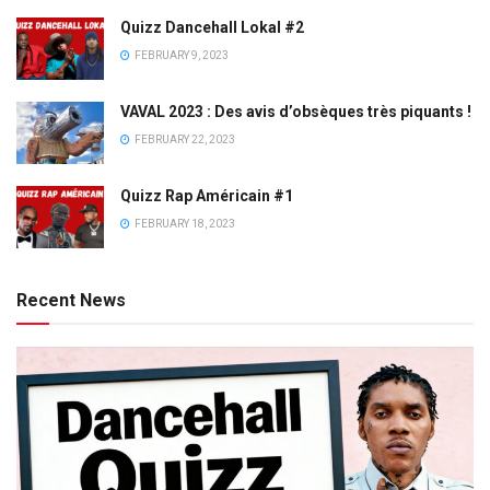
Quizz Dancehall Lokal #2
FEBRUARY 9, 2023
VAVAL 2023 : Des avis d’obsèques très piquants !
FEBRUARY 22, 2023
Quizz Rap Américain #1
FEBRUARY 18, 2023
Recent News