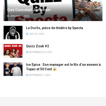
Quiz Dancehall Jamaïcain
JANUARY 7, 2026
Le Dorlis, pièce de théâtre by Specta
JULY 24, 2024
Quizz Zouk #2
SEPTEMBER 20, 2023
Ice Spice : Son manager est le fils d’un ennemi à
Tupac et 50 Cent
SEPTEMBER 7, 2023