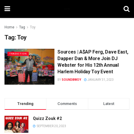
Home
Tag
Toy
Tag:
Toy
Sources | A$AP Ferg, Dave East,
TRADUCTION
Dapper Dan & More Join DJ
Webster for His 12th Annual
Harlem Holiday Toy Event
BY
SOUNDBWOY
JANUARY 31, 2023
Trending
Comments
Latest
Quizz Zouk #2
SEPTEMBER 20, 2023