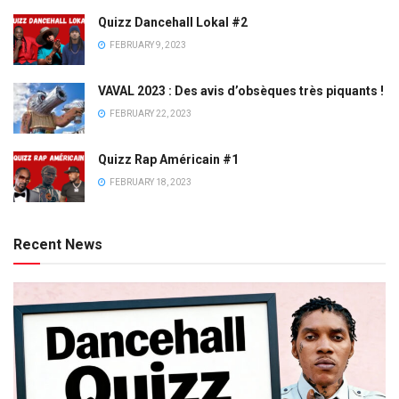
Quizz Dancehall Lokal #2
FEBRUARY 9, 2023
VAVAL 2023 : Des avis d’obsèques très piquants !
FEBRUARY 22, 2023
Quizz Rap Américain #1
FEBRUARY 18, 2023
Recent News