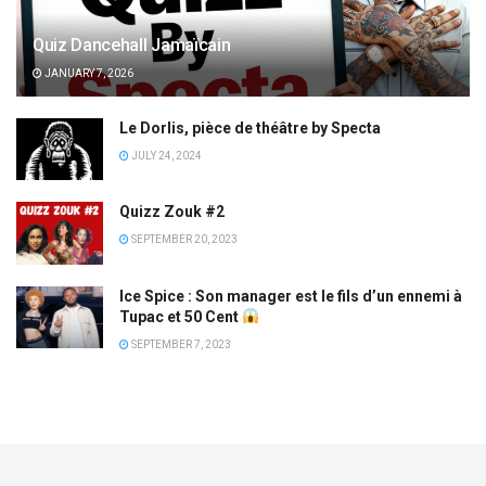
Quiz Dancehall Jamaïcain
JANUARY 7, 2026
Le Dorlis, pièce de théâtre by Specta
JULY 24, 2024
Quizz Zouk #2
SEPTEMBER 20, 2023
Ice Spice : Son manager est le fils d’un ennemi à
Tupac et 50 Cent
SEPTEMBER 7, 2023