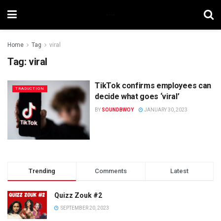
Home
Tag
viral
Tag:
viral
TikTok confirms employees can
TRADUCTION
decide what goes ‘viral’
BY
SOUNDBWOY
JANUARY 30, 2023
Trending
Comments
Latest
Quizz Zouk #2
SEPTEMBER 20, 2023