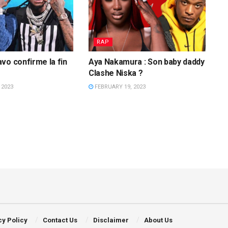
RAP
vo confirme la fin
Aya Nakamura : Son baby daddy
Clashe Niska ?
 2023
FEBRUARY 19, 2023
cy Policy
Contact Us
Disclaimer
About Us