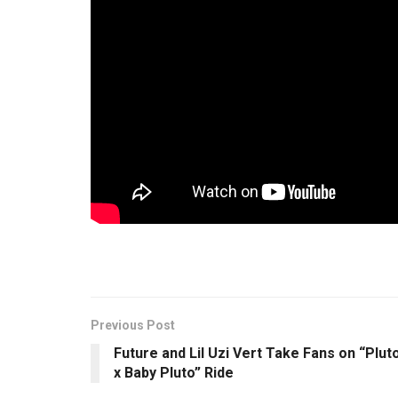
In this spirit,
Made in Lagos
, first delayed due t
the #ENDSARS movement in solidarity with the #
Wiz begins strategically phasing into the rest of t
push the boundaries that Wizkid has been crafting
could finally cement his status as the undisputed 
Previous Post
Future and Lil Uzi Vert Take Fans on “Plut
x Baby Pluto” Ride