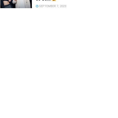
SEPTEMBER 7, 2023