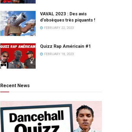
VAVAL 2023 : Des avis
d’obsèques très piquants !
FEBRUARY 22, 2023
Quizz Rap Américain #1
FEBRUARY 18, 2023
Recent News