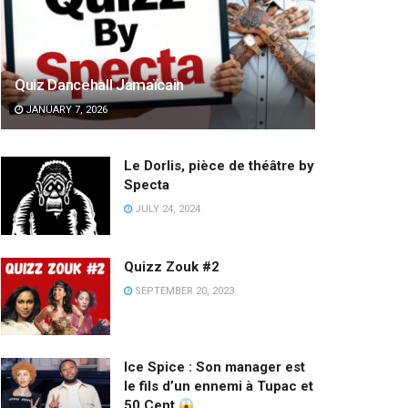
Quiz Dancehall Jamaïcain
JANUARY 7, 2026
Le Dorlis, pièce de théâtre by
Specta
JULY 24, 2024
Quizz Zouk #2
SEPTEMBER 20, 2023
Ice Spice : Son manager est
le fils d’un ennemi à Tupac et
50 Cent