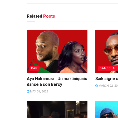
Related
Posts
RAP
DANCEHAL
Aya Nakamura : Un martiniquais
Saïk signe s
danse à son Bercy
MARCH 22, 20
MAY 31, 2023