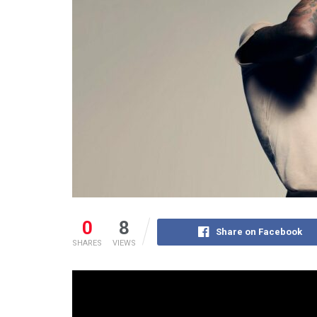
0
8
Share on Facebook
SHARES
VIEWS
While WizKid has long since established his statu
throughout, the Nigerian superstar reaped divide
approval with the “One Dance” feature.