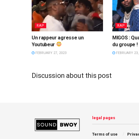
RAP
RAP
Un rappeur agresse un
MIGOS : Qua
Youtubeur
du groupe !
FEBRUARY 27, 2023
FEBRUARY 23,
Discussion about this post
legal pages
Terms of use
Priva