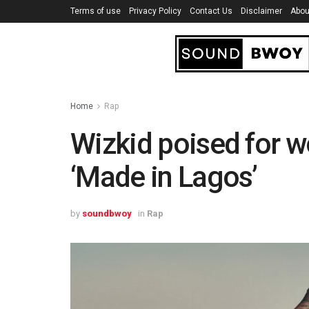
Terms of use
Privacy Policy
Contact Us
Disclaimer
Abou
Home
Rap
Wizkid poised for w
‘Made in Lagos’
by
soundbwoy
in
Rap