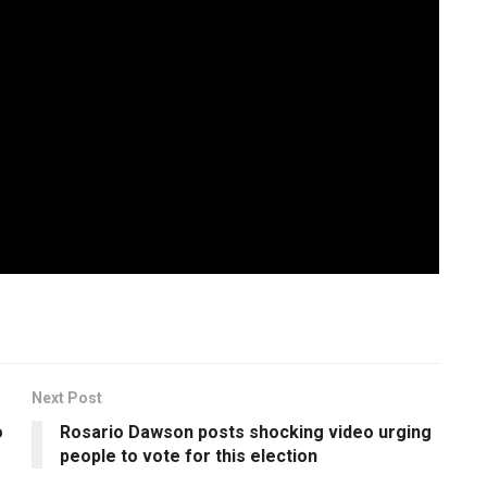
o violence brewing in the rear as WizKid suspended joining
ENDSARS movement, it will be interesting to see how
he world to his credit. While the effort doesn’t sonically
 over the past few years, it does mark a safe formula that
heavyweight in the rest of the world. status.
Next Post
o
Rosario Dawson posts shocking video urging
people to vote for this election