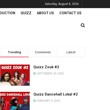
Saturday, August 8, 2026
DUCTION
QUIZZ
ABOUT US
CONTACT US
Trending
Comments
Latest
Quizz Zouk #2
SEPTEMBER 20, 2023
Quizz Dancehall Lokal #2
FEBRUARY 9, 2023