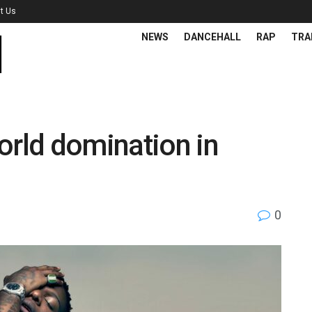
t Us
NEWS
DANCEHALL
RAP
TRA
orld domination in
0