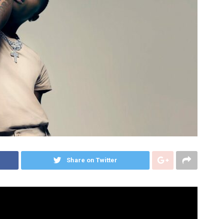
Share on Twitter
s as the undisputed frontrunner in his native Africa
nds in 2016 with a crossover of Drake’s stamp of