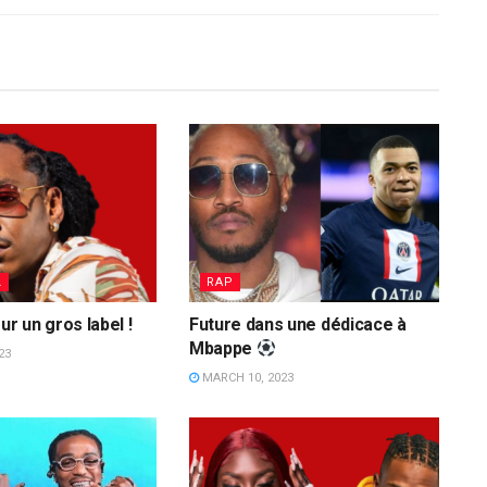
L
RAP
ur un gros label !
Future dans une dédicace à
Mbappe
23
MARCH 10, 2023