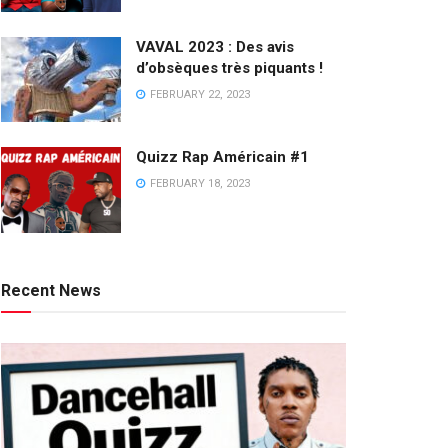
VAVAL 2023 : Des avis
d’obsèques très piquants !
FEBRUARY 22, 2023
Quizz Rap Américain #1
FEBRUARY 18, 2023
Recent News