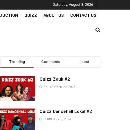
Saturday, August 8, 2026
DUCTION
QUIZZ
ABOUT US
CONTACT US
Trending
Comments
Latest
Quizz Zouk #2
SEPTEMBER 20, 2023
Quizz Dancehall Lokal #2
FEBRUARY 9, 2023