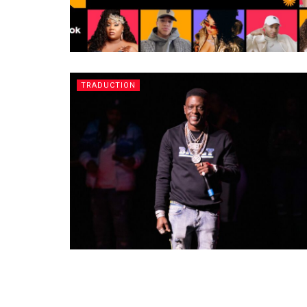
TRADUCTION