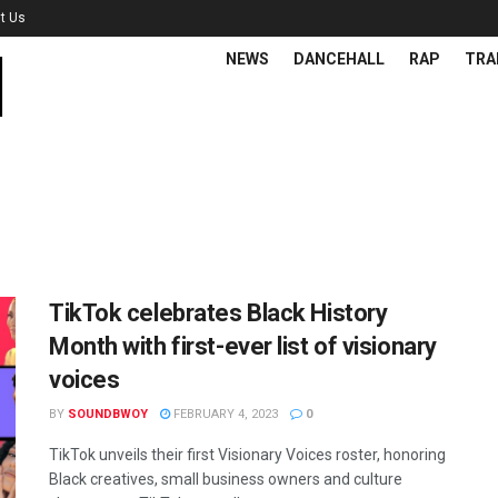
t Us
NEWS
DANCEHALL
RAP
TRA
TikTok celebrates Black History
Month with first-ever list of visionary
voices
BY
SOUNDBWOY
FEBRUARY 4, 2023
0
TikTok unveils their first Visionary Voices roster, honoring
Black creatives, small business owners and culture