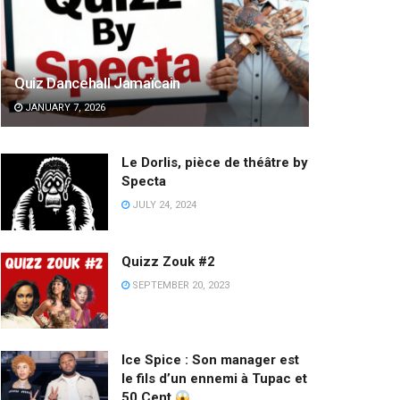
Quiz Dancehall Jamaïcain
JANUARY 7, 2026
Le Dorlis, pièce de théâtre by
Specta
JULY 24, 2024
Quizz Zouk #2
SEPTEMBER 20, 2023
Ice Spice : Son manager est
le fils d’un ennemi à Tupac et
50 Cent