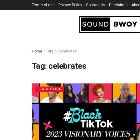
Terms of use
Privacy Policy
Contact Us
Disclaimer
Abou
Home
Tag
celebrates
Tag:
celebrates
TRADUCTION