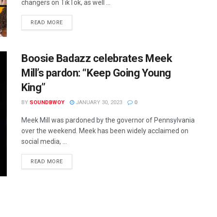
changers on TikTok, as well ...
READ MORE
Boosie Badazz celebrates Meek
Mill’s pardon: “Keep Going Young
King”
BY
SOUNDBWOY
JANUARY 30, 2023
0
Meek Mill was pardoned by the governor of Pennsylvania
over the weekend. Meek has been widely acclaimed on
social media, ...
READ MORE