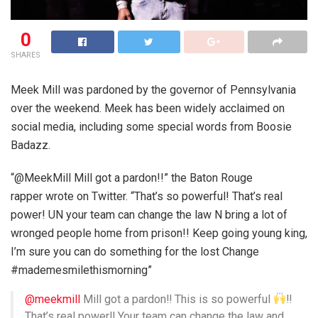
0
SHARES
Meek Mill was pardoned by the governor of Pennsylvania
over the weekend. Meek has been widely acclaimed on
social media, including some special words from Boosie
Badazz.
“@MeekMill Mill got a pardon!!” the Baton Rouge
rapper wrote on Twitter. “That’s so powerful! That’s real
power! UN your team can change the law N bring a lot of
wronged people home from prison!! Keep going young king,
I’m sure you can do something for the lost Change
#mademesmilethismorning”
@meekmill
Mill got a pardon‼
This is so powerful
‼
That’s real power‼
Your team can change the law and