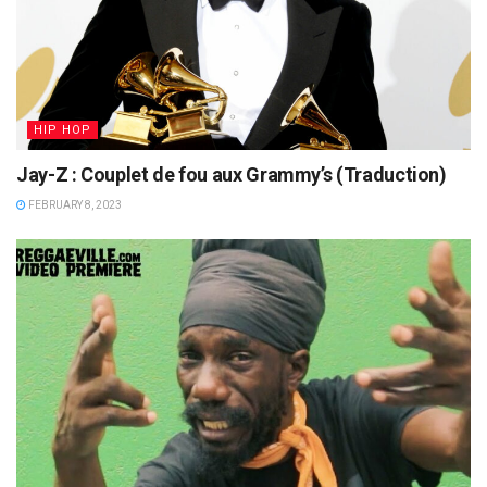
HIP HOP
Jay-Z : Couplet de fou aux Grammy’s (Traduction)
FEBRUARY 8, 2023