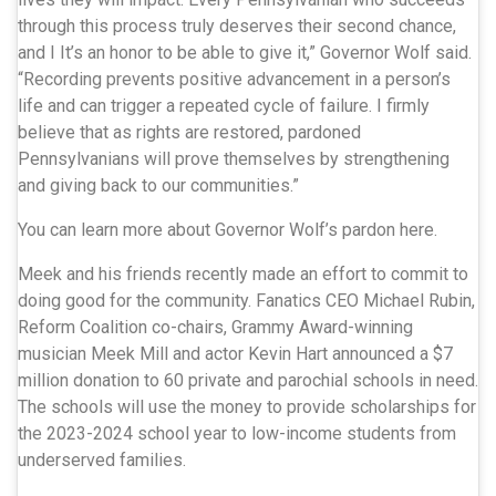
through this process truly deserves their second chance,
and I It’s an honor to be able to give it,” Governor Wolf said.
“Recording prevents positive advancement in a person’s
life and can trigger a repeated cycle of failure. I firmly
believe that as rights are restored, pardoned
Pennsylvanians will prove themselves by strengthening
and giving back to our communities.”
You can learn more about Governor Wolf’s pardon here.
Meek and his friends recently made an effort to commit to
doing good for the community. Fanatics CEO Michael Rubin,
Reform Coalition co-chairs, Grammy Award-winning
musician Meek Mill and actor Kevin Hart announced a $7
million donation to 60 private and parochial schools in need.
The schools will use the money to provide scholarships for
the 2023-2024 school year to low-income students from
underserved families.