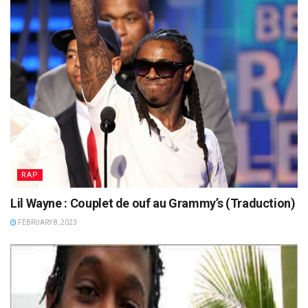
RAP
Lil Wayne : Couplet de ouf au Grammy’s (Traduction)
FEBRUARY 8, 2023