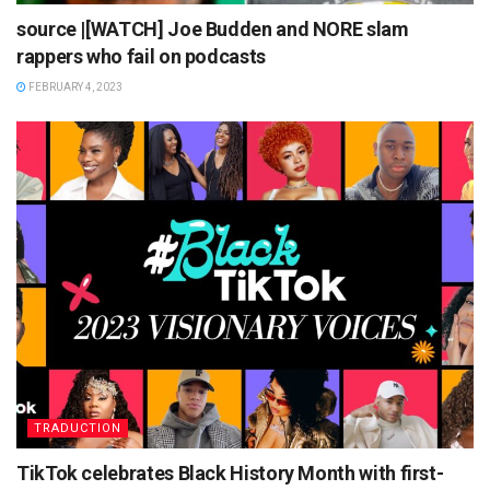
source |[WATCH] Joe Budden and NORE slam
rappers who fail on podcasts
FEBRUARY 4, 2023
TRADUCTION
TikTok celebrates Black History Month with first-