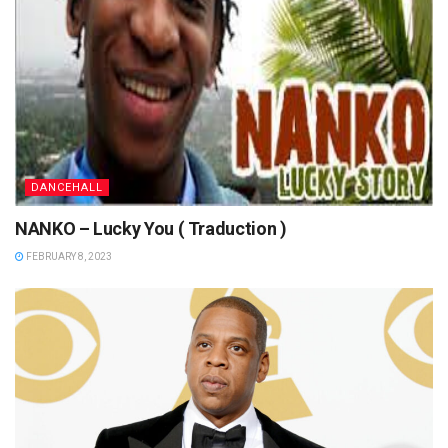
DANCEHALL
NANKO – Lucky You ( Traduction )
FEBRUARY 8, 2023