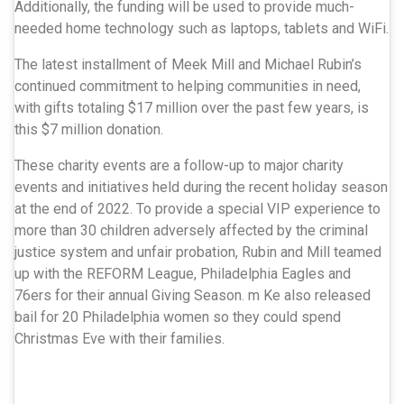
Additionally, the funding will be used to provide much-
needed home technology such as laptops, tablets and WiFi.
The latest installment of Meek Mill and Michael Rubin’s
continued commitment to helping communities in need,
with gifts totaling $17 million over the past few years, is
this $7 million donation.
These charity events are a follow-up to major charity
events and initiatives held during the recent holiday season
at the end of 2022. To provide a special VIP experience to
more than 30 children adversely affected by the criminal
justice system and unfair probation, Rubin and Mill teamed
up with the REFORM League, Philadelphia Eagles and
76ers for their annual Giving Season. m Ke also released
bail for 20 Philadelphia women so they could spend
Christmas Eve with their families.