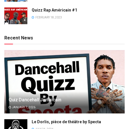
Quizz Rap Américain #1
FEBRUARY 18, 2023
Recent News
Quiz Dancehall Jamaïcain
JANUARY 7, 2026
Le Dorlis, pièce de théâtre by Specta