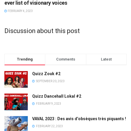
ever list of visionary voices
FEBRUARY 4, 2023
Discussion about this post
Trending
Comments
Latest
Quizz Zouk #2
SEPTEMBER 20, 2023
Quizz Dancehall Lokal #2
FEBRUARY 9, 2023
VAVAL 2023 : Des avis d’obsèques très piquants !
FEBRUARY 22, 2023