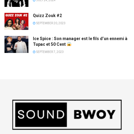
JULY 24, 2024
Quizz Zouk #2
SEPTEMBER 20, 2023
Ice Spice : Son manager est le fils d’un ennemi à
Tupac et 50 Cent
SEPTEMBER 7, 2023