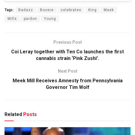
Tags:
Badazz
Boosie
celebrates
King
Meek
Mills
pardon
Young
Previous Post
Coi Leray together with Ten Co launches the first
cannabis strain ‘Pink Zushi’.
Next Post
Meek Mill Receives Amnesty from Pennsylvania
Governor Tim Wolf
Related
Posts