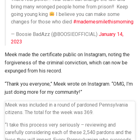
bring many wronged people home from prison‼
Keep
going young king
I believe you can make some
changes for those who died
#mademesmilethismorning
— Boosie BadAzz (@BOOSIEOFFICIAL)
January 14,
2023
Meek made the certificate public on Instagram, noting the
forgiveness of the criminal conviction, which can now be
expunged from his record.
“Thank you everyone,” Meek wrote on Instagram. “OMG, I’m
just doing more for my community!”
Meek was included in a round of pardoned Pennsylvania
citizens. The total for the week was 369.
“I take this process very seriously – reviewing and
carefully considering each of these 2,540 pardons and the
lives they will impact. Every Pennsylvanian who succeeds