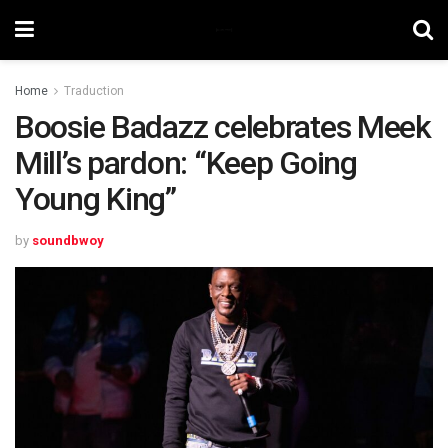
Home
Traduction
Boosie Badazz celebrates Meek
Mill’s pardon: “Keep Going
Young King”
by
soundbwoy