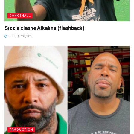
DANCEHALL
Sizzla clashe Alkaline (flashback)
FEBRUARY 8, 2023
TRADUCTION