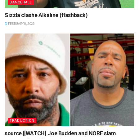
DANCEHALL
Sizzla clashe Alkaline (flashback)
FEBRUARY 8, 2023
TRADUCTION
source |[WATCH] Joe Budden and NORE slam