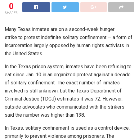
0
SHARES
Many Texas inmates are on a second-week hunger
strike to protest indefinite solitary confinement — a form of
incarceration largely opposed by human rights activists in
the United States.
In the Texas prison system, inmates have been refusing to
eat since Jan. 10 in an organized protest against a decade
of solitary confinement. The exact number of inmates
involved is still unknown, but the Texas Department of
Criminal Justice (TDCJ) estimates it was 72. However,
outside advocates who communicated with the strikers
said the number was higher than 138.
In Texas, solitary confinement is used as a control device,
primarily to prevent violence among prisoners. The