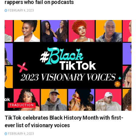
rappers who fail on podcasts
FEBRUARY 4, 2023
TRADUCTION
TikTok celebrates Black History Month with first-
ever list of visionary voices
FEBRUARY 4, 2023