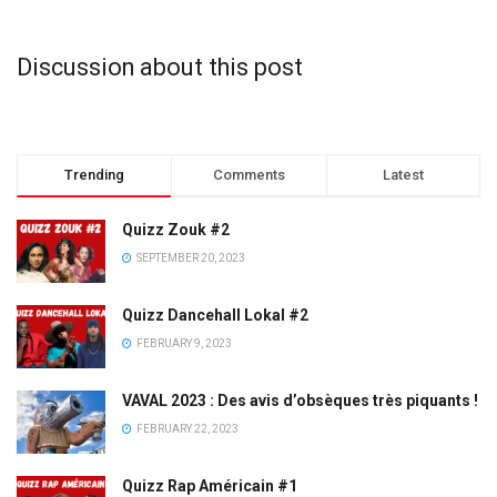
Discussion about this post
Trending
Comments
Latest
Quizz Zouk #2
SEPTEMBER 20, 2023
Quizz Dancehall Lokal #2
FEBRUARY 9, 2023
VAVAL 2023 : Des avis d’obsèques très piquants !
FEBRUARY 22, 2023
Quizz Rap Américain #1