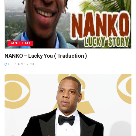
DANCEHALL
NANKO – Lucky You ( Traduction )
FEBRUARY 8, 2023