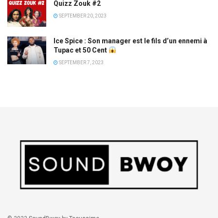
Quizz Zouk #2
SEPTEMBER 20, 2023
Ice Spice : Son manager est le fils d’un ennemi à
Tupac et 50 Cent
SEPTEMBER 7, 2023