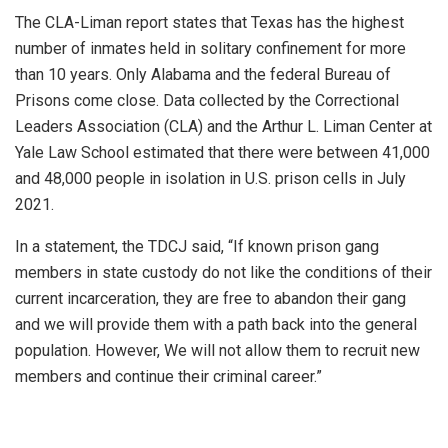
The CLA-Liman report states that Texas has the highest
number of inmates held in solitary confinement for more
than 10 years. Only Alabama and the federal Bureau of
Prisons come close. Data collected by the Correctional
Leaders Association (CLA) and the Arthur L. Liman Center at
Yale Law School estimated that there were between 41,000
and 48,000 people in isolation in U.S. prison cells in July
2021.
In a statement, the TDCJ said, “If known prison gang
members in state custody do not like the conditions of their
current incarceration, they are free to abandon their gang
and we will provide them with a path back into the general
population. However, We will not allow them to recruit new
members and continue their criminal career.”