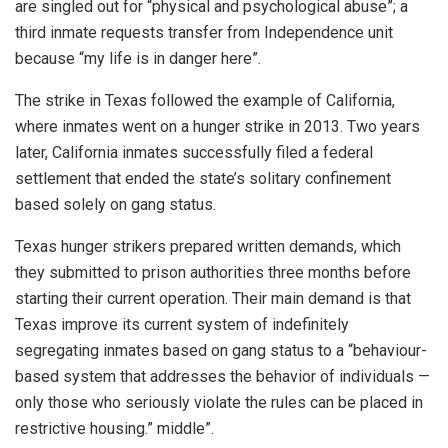
are singled out for “physical and psychological abuse”; a
third inmate requests transfer from Independence unit
because “my life is in danger here”.
The strike in Texas followed the example of California,
where inmates went on a hunger strike in 2013. Two years
later, California inmates successfully filed a federal
settlement that ended the state’s solitary confinement
based solely on gang status.
Texas hunger strikers prepared written demands, which
they submitted to prison authorities three months before
starting their current operation. Their main demand is that
Texas improve its current system of indefinitely
segregating inmates based on gang status to a “behaviour-
based system that addresses the behavior of individuals —
only those who seriously violate the rules can be placed in
restrictive housing.” middle”.