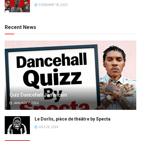
FEBRUARY 18, 2023
Recent News
Quiz Dancehall Jamaïcain
JANUARY 7, 2026
Le Dorlis, pièce de théâtre by Specta
JULY 24, 2024