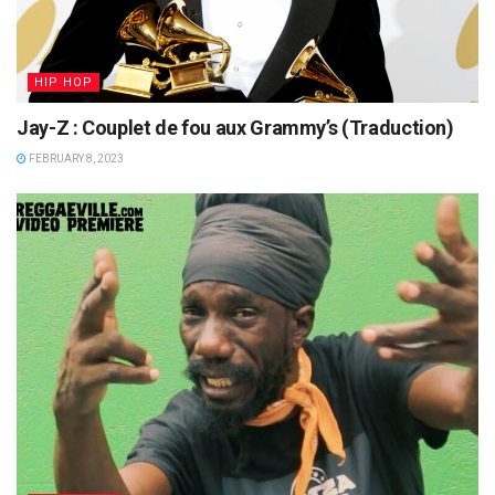
HIP HOP
Jay-Z : Couplet de fou aux Grammy’s (Traduction)
FEBRUARY 8, 2023