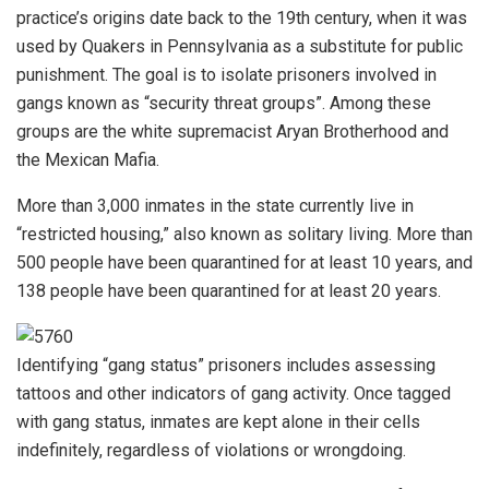
practice’s origins date back to the 19th century, when it was
used by Quakers in Pennsylvania as a substitute for public
punishment. The goal is to isolate prisoners involved in
gangs known as “security threat groups”. Among these
groups are the white supremacist Aryan Brotherhood and
the Mexican Mafia.
More than 3,000 inmates in the state currently live in
“restricted housing,” also known as solitary living. More than
500 people have been quarantined for at least 10 years, and
138 people have been quarantined for at least 20 years.
Identifying “gang status” prisoners includes assessing
tattoos and other indicators of gang activity. Once tagged
with gang status, inmates are kept alone in their cells
indefinitely, regardless of violations or wrongdoing.