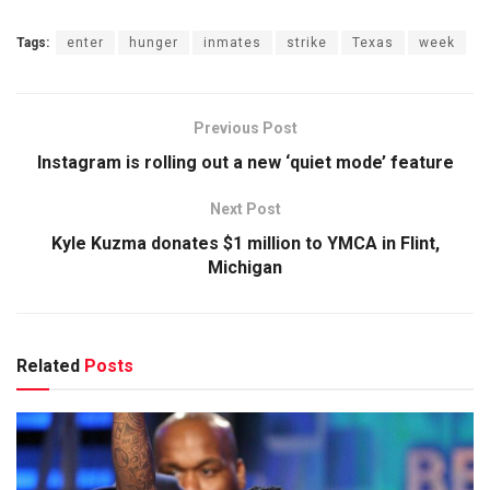
Tags:
enter
hunger
inmates
strike
Texas
week
Previous Post
Instagram is rolling out a new ‘quiet mode’ feature
Next Post
Kyle Kuzma donates $1 million to YMCA in Flint,
Michigan
Related
Posts