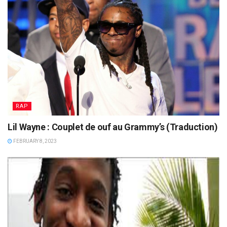
RAP
Lil Wayne : Couplet de ouf au Grammy’s (Traduction)
FEBRUARY 8, 2023