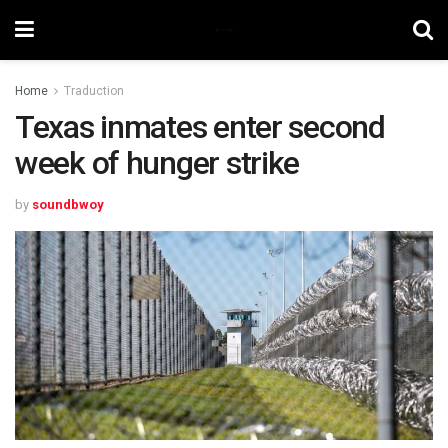
Home
Traduction
Texas inmates enter second
week of hunger strike
by
soundbwoy