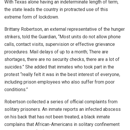
With Texas alone having an indeterminate length of term,
the state leads the country in protracted use of this
extreme form of lockdown.
Brittany Robertson, an external representative of the hunger
strikers, told the Guardian, “Most units do not allow phone
calls, contact visits, supervision or effective grievance
procedures. Mail delays of up to a month; There are
shortages, there are no security checks, there are a lot of
suicides.” She added that inmates who took part in the
protest “really felt it was in the best interest of everyone,
including prison employees who also suffer from poor
conditions.”
Robertson collected a series of official complaints from
solitary prisoners. An inmate reports an infected abscess
on his back that has not been treated; a black inmate
complains that African-Americans in solitary confinement