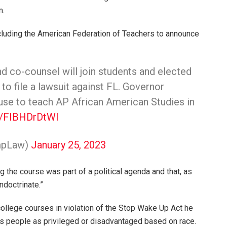
m.
ncluding the American Federation of Teachers to announce
d co-counsel will join students and elected
n to file a lawsuit against FL. Governor
fuse to teach AP African American Studies in
om/FIBHDrDtWI
mpLaw)
January 25, 2023
 the course was part of a political agenda and that, as
ndoctrinate.”
college courses in violation of the Stop Wake Up Act he
iles people as privileged or disadvantaged based on race.