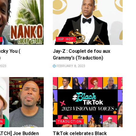
L
HIP HOP
cky You (
Jay-Z : Couplet de fou aux
)
Grammy’s (Traduction)
2023
FEBRUARY 8, 2023
ON
TRADUCTION
ATCH] Joe Budden
TikTok celebrates Black