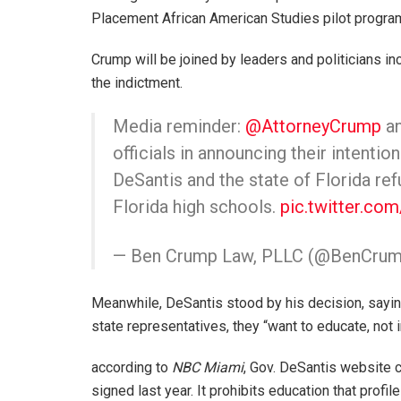
Placement African American Studies pilot progra
Crump will be joined by leaders and politicians i
the indictment.
Media reminder:
@AttorneyCrump
an
officials in announcing their intentio
DeSantis and the state of Florida re
Florida high schools.
pic.twitter.c
— Ben Crump Law, PLLC (@BenCru
Meanwhile, DeSantis stood by his decision, saying
state representatives, they “want to educate, not i
according to
NBC Miami
, Gov. DeSantis website 
signed last year. It prohibits education that prof