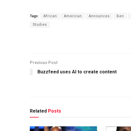
Tags:
African
American
Announces
Ben
Studies
Previous Post
Buzzfeed uses AI to create content
Related
Posts