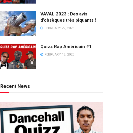
VAVAL 2023 : Des avis
d’obsèques très piquants !
FEBRUARY 22, 2023
Quizz Rap Américain #1
FEBRUARY 18, 2023
Recent News